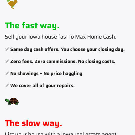
The fast way.
Sell your Iowa house fast to Max Home Cash
.
✅
Same day cash offers. You choose your closing day.
✅
Zero fees. Zero commissions. No closing costs.
✅
No showings – No price haggling
.
✅
We cover all of your repairs.
The slow way.
List your house with a Iowa real estate agent
.