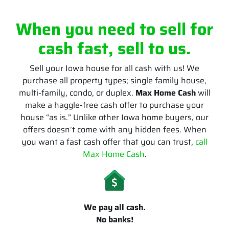
When you need to sell for
cash fast, sell to us.
Sell your Iowa house for all cash with us! We
purchase all property types; single family house,
multi-family, condo, or duplex.
Max Home Cash
will
make a haggle-free cash offer to purchase your
house “as is.” Unlike other Iowa home buyers, our
offers doesn’t come with any hidden fees. When
you want a fast cash offer that you can trust,
call
Max Home Cash
.
We pay all cash.
No banks!