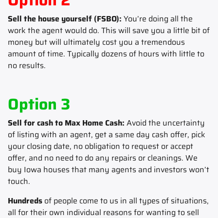
Sell the house yourself (FSBO):
You’re doing all the
work the agent would do. This will save you a little bit of
money but will ultimately cost you a tremendous
amount of time. Typically dozens of hours with little to
no results.
Option 3
Sell for cash to Max Home Cash:
Avoid the uncertainty
of listing with an agent, get a same day cash offer, pick
your closing date, no obligation to request or accept
offer, and no need to do any repairs or cleanings. We
buy Iowa houses that many agents and investors won’t
touch.
Hundreds
of people come to us in all types of situations,
all for their own individual reasons for wanting to sell