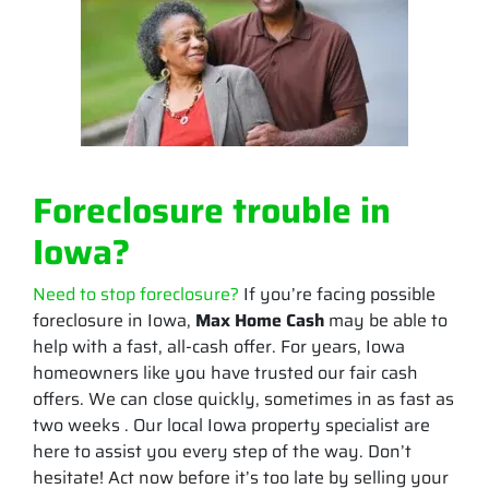
Foreclosure trouble in
Iowa?
Need to stop foreclosure?
If you’re facing possible
foreclosure in Iowa,
Max Home Cash
may be able to
help with a fast, all-cash offer. For years, Iowa
homeowners like you have trusted our fair cash
offers. We can close quickly, sometimes in as fast as
two weeks . Our local Iowa property specialist are
here to assist you every step of the way. Don’t
hesitate! Act now before it’s too late by selling your