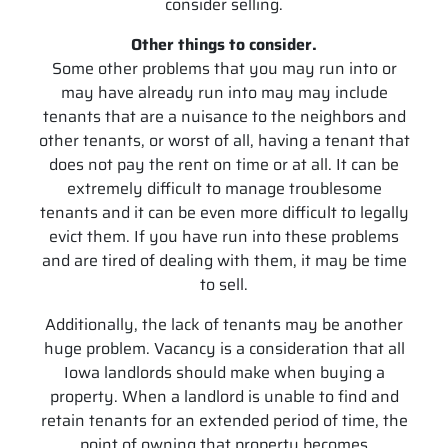
consider selling.
Other things to consider.
Some other problems that you may run into or
may have already run into may may include
tenants that are a nuisance to the neighbors and
other tenants, or worst of all, having a tenant that
does not pay the rent on time or at all. It can be
extremely difficult to manage troublesome
tenants and it can be even more difficult to legally
evict them. If you have run into these problems
and are tired of dealing with them, it may be time
to sell.
Additionally, the lack of tenants may be another
huge problem. Vacancy is a consideration that all
Iowa landlords should make when buying a
property. When a landlord is unable to find and
retain tenants for an extended period of time, the
point of owning that property becomes