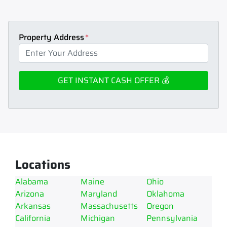
Property Address
*
Locations
Alabama
Maine
Ohio
Arizona
Maryland
Oklahoma
Arkansas
Massachusetts
Oregon
California
Michigan
Pennsylvania