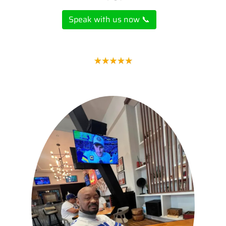
Speak with us now 📞