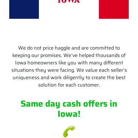
We do not price haggle and are committed to
keeping our promises. We’ve helped thousands of
Iowa homeowners like you with many different
situations they were facing. We value each seller’s
uniqueness and work diligently to create the best
solution for each customer.
Same day cash offers
in
Iowa
!