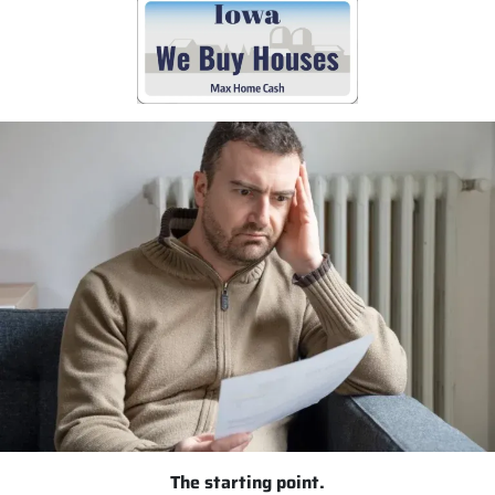
The starting point.