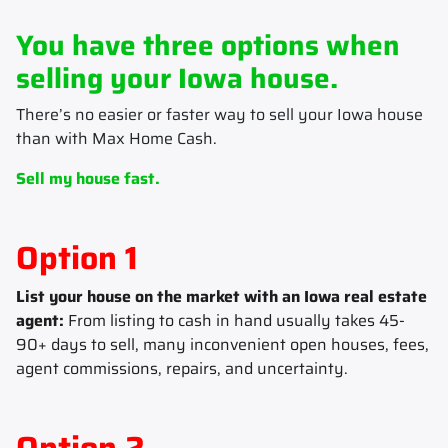
You have three options when
selling your Iowa house.
There’s no easier or faster way to sell your Iowa house
than with Max Home Cash.
Sell my house fast.
Option 1
List your house on the market with an Iowa real estate
agent:
From listing to cash in hand usually takes 45-
90+ days to sell, many inconvenient open houses, fees,
agent commissions, repairs, and uncertainty.
Option 2