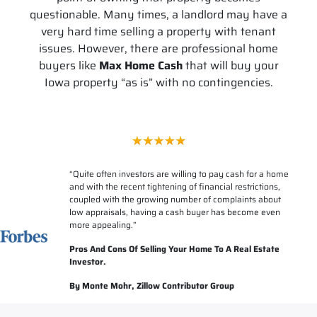
questionable. Many times, a landlord may have a
very hard time selling a property with tenant
issues. However, there are professional home
buyers like
Max Home Cash
that will buy your
Iowa property “as is” with no contingencies.
“
Quite often investors are willing to pay cash for a home
and with the recent tightening of financial restrictions,
coupled with the growing number of complaints about
low appraisals, having a cash buyer has become even
more appealing.”
Pros And Cons Of Selling Your Home To A Real Estate
Investor.
By Monte Mohr, Zillow Contributor Group