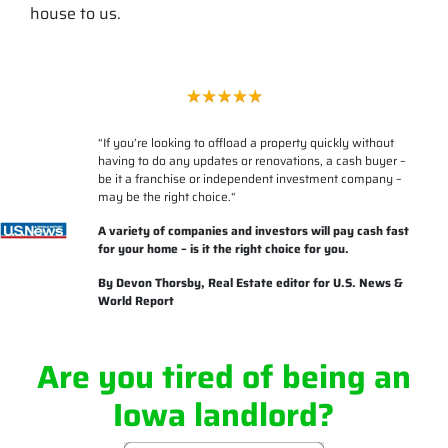
house to us.
“
If you’re looking to offload a property quickly without
having to do any updates or renovations, a cash buyer –
be it a franchise or independent investment company –
may be the right choice.
“
A variety of companies and investors will pay cash fast
for your home – is it the right choice for you.
By
Devon Thorsby
, Real Estate editor for U.S. News &
World Report
Are you tired of being an
Iowa landlord?