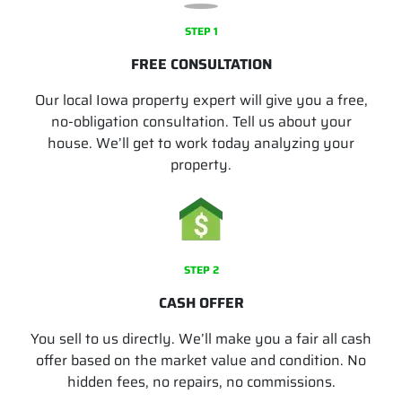
STEP 1
FREE CONSULTATION
Our local Iowa property expert will give you a free,
no-obligation consultation. Tell us about your
house. We’ll get to work today analyzing your
property.
STEP 2
CASH OFFER
You sell to us directly. We’ll make you a fair all cash
offer based on the market value and condition. No
hidden fees, no repairs, no commissions.