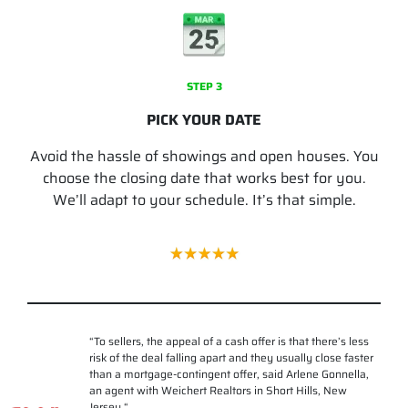
STEP 3
PICK YOUR DATE
Avoid the hassle of showings and open houses. You
choose the closing date that works best for you.
We’ll adapt to your schedule. It’s that simple.
“
To sellers, the appeal of a cash offer is that there’s less
risk of the deal falling apart and they usually close faster
than a mortgage-contingent offer, said Arlene Gonnella,
an agent with Weichert Realtors in Short Hills, New
Jersey.
“