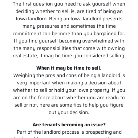
The first question you need to ask yourself when
deciding whether to sell is, are tired of being an
Iowa landlord. Being an Iowa landlord presents
many pressures and sometimes the time
commitment can be more than you bargained for.
If you find yourself becoming overwhelmed with
the many responsibilities that come with owning
real estate, it may be time you considered selling.
When it may be time to sell.
Weighing the pros and cons of being a landlord is
very important when making a decision about
whether to sell or hold your Iowa property. If you
are on the fence about whether you are ready to
sell or not, here are some tips to help you figure
out your decision.
Are tenants becoming an issue?
Part of the landlord process is prospecting and