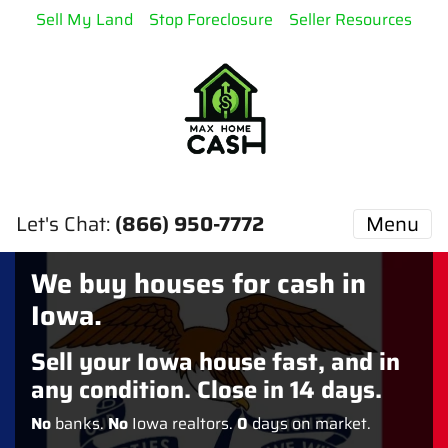
Sell My Land
Stop Foreclosure
Seller Resources
Let's Chat:
(866) 950-7772
Menu
We buy houses for cash in
Iowa.
Sell your Iowa house fast, and in
any condition. Close in 14 days.
No
banks.
No
Iowa realtors.
0
days on market.