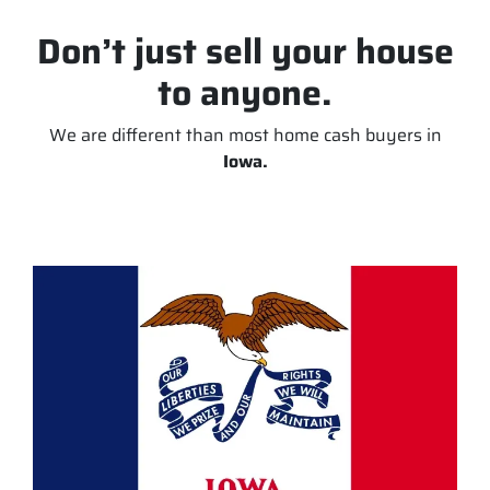
Don’t just sell your house
to anyone.
We are different than most home cash buyers in
Iowa.