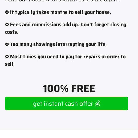
⛔
It typically takes months to sell your house.
⛔
Fees and commissions add up. Don’t forget closing
costs.
⛔
Too many showings interrupting your life
.
⛔
Most times you need to pay for repairs in order to
sell.
100% FREE
get instant cash offer 💰