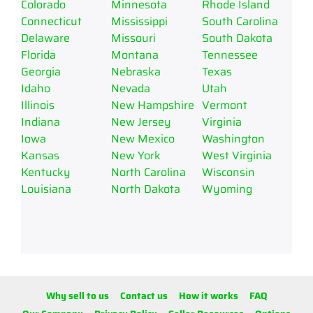
Colorado
Minnesota
Rhode Island
Connecticut
Mississippi
South Carolina
Delaware
Missouri
South Dakota
Florida
Montana
Tennessee
Georgia
Nebraska
Texas
Idaho
Nevada
Utah
Illinois
New Hampshire
Vermont
Indiana
New Jersey
Virginia
Iowa
New Mexico
Washington
Kansas
New York
West Virginia
Kentucky
North Carolina
Wisconsin
Louisiana
North Dakota
Wyoming
Why sell to us
Contact us
How it works
FAQ