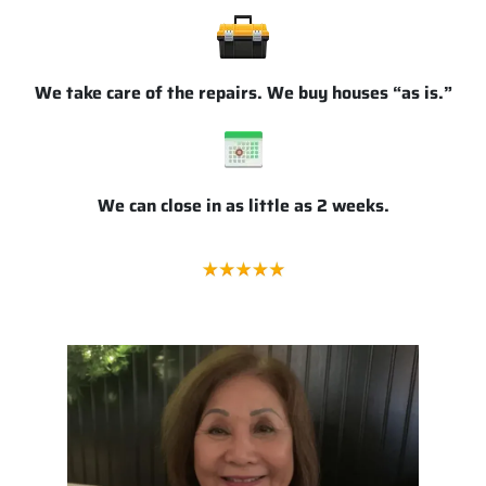
We take care of the repairs. We buy houses “as is.”
We can close in as little as 2 weeks.