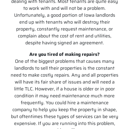
dealing with tenants. Most tenants are quite easy
to work with and will not be a problem.
Unfortunately, a good portion of Iowa landlords
end up with tenants who will destroy their
property, constantly request maintenance, or
complain about the cost of rent and utilities,
despite having signed an agreement.
Are you tired of making repairs?
One of the biggest problems that causes many
landlords to sell their properties is the constant
need to make costly repairs. Any and all properties
will have its fair share of issues and will need a
little TLC. However, if a house is older or in poor
condition it may need maintenance much more
frequently. You could hire a maintenance
company to help you keep the property in shape,
but oftentimes these types of services can be very
expensive. If you are running into this problem,