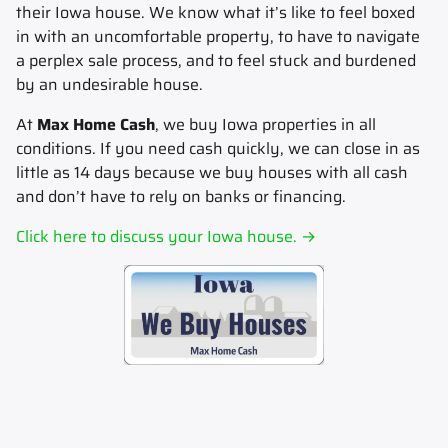
their Iowa house.
We know what it’s like to feel boxed
in with an uncomfortable property, to have to navigate
a perplex sale process, and to feel stuck and burdened
by an undesirable house.
At
Max Home Cash
, we buy Iowa properties in all
conditions. If you need cash quickly, we can close in as
little as 14 days because we buy houses with all cash
and don’t have to rely on banks or financing.
Click here to discuss your Iowa house. →
Sell my house fast.
Sell your house fast to Max Home Cash.
Sell my house now.
Sell your house now to Max
Home Cash.
Sell my house for cash.
Sell your house for cash to Max Home Cash.
How to sell my house for
cash.
Learn how to sell your house for cash today.
Stop foreclosure.
Stop foreclosure today by selling to Max
Home cash.
How to sell house fast.
Learn how to sell your house fast today.
Get an instant cash offer for my
house.
Max Home Cash can help.