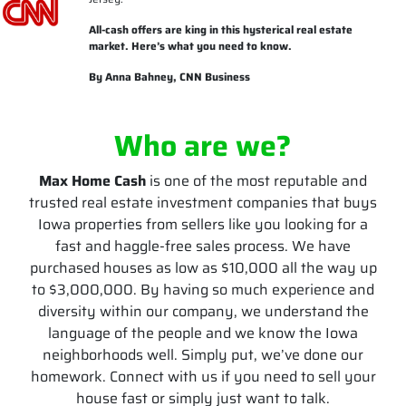
All-cash offers are king in this hysterical real estate
market. Here’s what you need to know.
By Anna Bahney, CNN Business
Who are we?
Max Home Cash
is one of the most reputable and
trusted real estate investment companies that buys
Iowa properties from sellers like you looking for a
fast and haggle-free sales process. We have
purchased houses as low as $10,000 all the way up
to $3,000,000. By having so much experience and
diversity within our company, we understand the
language of the people and we know the Iowa
neighborhoods well. Simply put, we’ve done our
homework. Connect with us if you need to sell your
house fast or simply just want to talk.