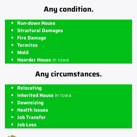
Any condition.
Run-down House
Structural Damages
Fire Damage
Termites
Mold
Hoarder House
in Iowa
Any circumstances.
Relocating
Inherited House
in Iowa
Downsizing
Health Issues
Job Transfer
Job Loss