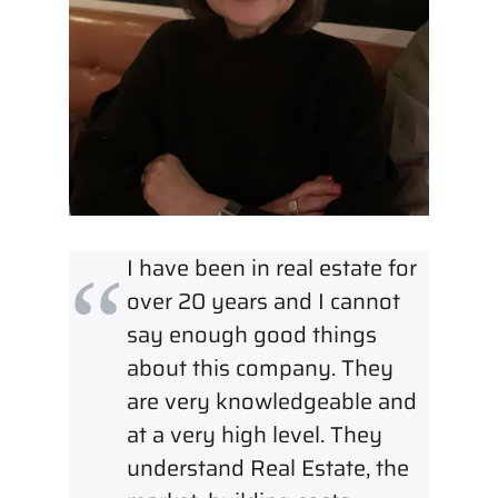
I have been in real estate for
over 20 years and I cannot
say enough good things
about this company. They
are very knowledgeable and
at a very high level. They
understand Real Estate, the