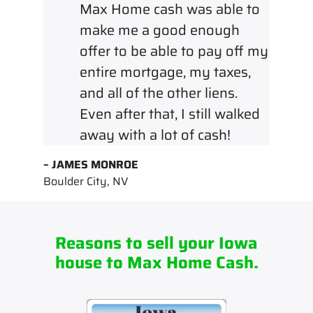
Max Home cash was able to
make me a good enough
offer to be able to pay off my
entire mortgage, my taxes,
and all of the other liens.
Even after that, I still walked
away with a lot of cash!
– JAMES MONROE
Boulder City, NV
Reasons to sell your Iowa
house to Max Home Cash.