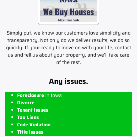
Simply put, we know our customers love simplicity and
transparency. Not only do we deliver results, we do so
quickly. If your ready to move on with your life, contact
us and tell us about your property, and we’ll take care
of the rest.
Any issues.
Foreclosure
in Iowa
Divorce
Tenant Issues
Tax Liens
Code Violation
Title Issues