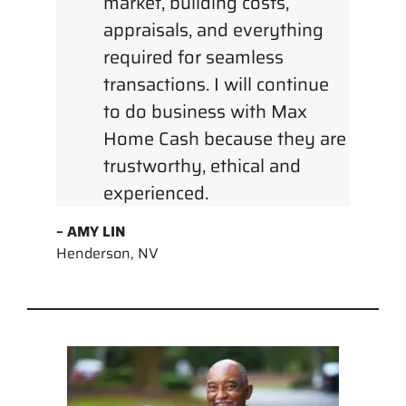
market, building costs,
appraisals, and everything
required for seamless
transactions. I will continue
to do business with Max
Home Cash because they are
trustworthy, ethical and
experienced.
– AMY LIN
Henderson, NV