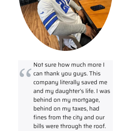
Not sure how much more I
can thank you guys. This
company literally saved me
and my daughter’s life. I was
behind on my mortgage,
behind on my taxes, had
fines from the city and our
bills were through the roof.