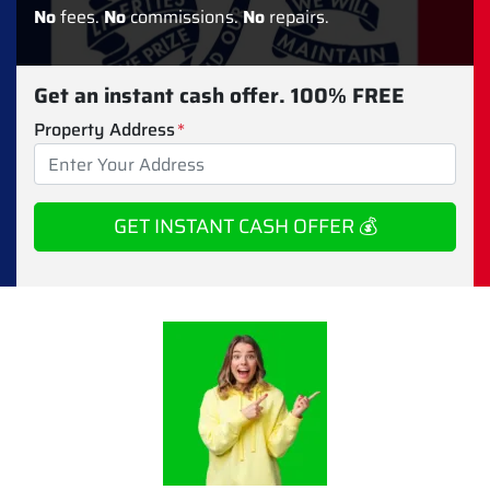
No
fees.
No
commissions.
No
repairs.
Get an instant cash offer. 100% FREE
Property Address
*