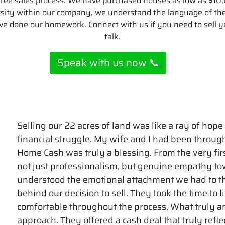
e-free sales process. We have purchased houses as low as $1
rsity within our company, we understand the language of t
ve done our homework. Connect with us if you need to sell yo
talk.
Speak with us now 📞
Selling our 22 acres of land was like a ray of hope
financial struggle. My wife and I had been throu
Home Cash was truly a blessing. From the very firs
not just professionalism, but genuine empathy to
understood the emotional attachment we had to t
behind our decision to sell. They took the time to 
comfortable throughout the process. What truly a
approach. They offered a cash deal that truly refle