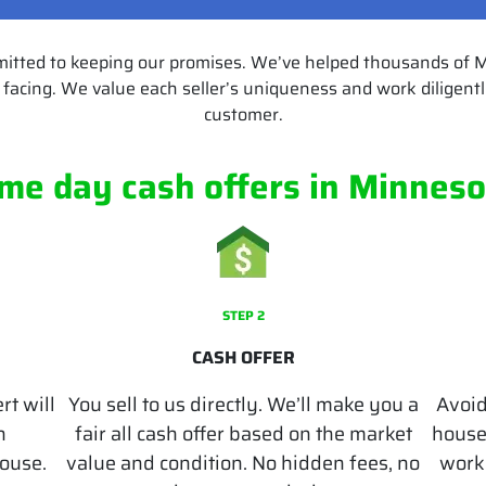
mitted to keeping our promises. We’ve helped thousands of
facing. We value each seller’s uniqueness and work diligently
customer.
me day cash offers
in Minneso
STEP 2
CASH OFFER
rt will
You sell to us directly. We’ll make you a
Avoid
n
fair all cash offer based on the market
houses
house.
value and condition. No hidden fees, no
works