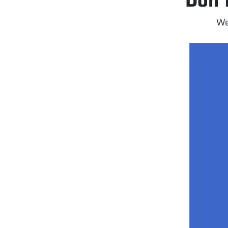
Don’t
We