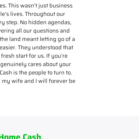
es. This wasn’t just business
le’s lives. Throughout our
ry step. No hidden agendas,
ering all our questions and
 the land meant letting go of a
 easier. They understood that
fresh start for us. If you’re
 genuinely cares about your
ash is the people to turn to.
 my wife and I will forever be
 Home Cash.