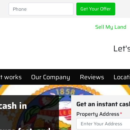
Sell My Land
Let'
t works
Our Company
Reviews
Locat
cash in
Get an instant ca
Property Address
*