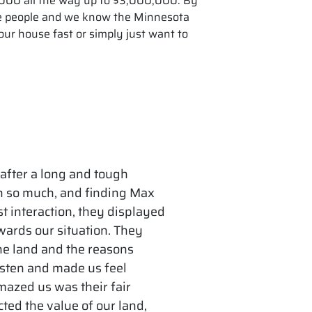
0,000 all the way up to $3,000,000. By
he people and we know the Minnesota
ur house fast or simply just want to
 after a long and tough
gh so much, and finding Max
t interaction, they displayed
wards our situation. They
he land and the reasons
listen and made us feel
mazed us was their fair
cted the value of our land,