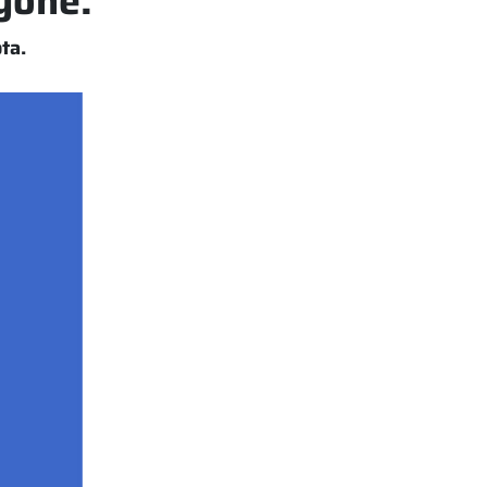
nyone.
ta.