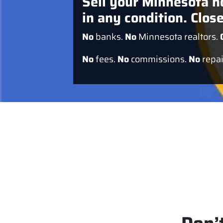
Sell your Minnesota h
in any condition. Close
No
banks.
No
Minnesota realtors.
No
fees.
No
commissions.
No
repai