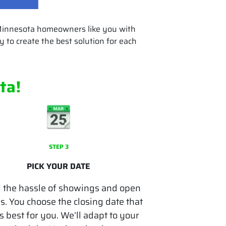
 Minnesota homeowners like you with
 to create the best solution for each
ta
!
STEP 3
PICK YOUR DATE
 the hassle of showings and open
. You choose the closing date that
 best for you. We’ll adapt to your