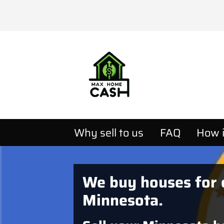
Why sell to us
FAQ
How i
We buy houses for 
Minnesota.