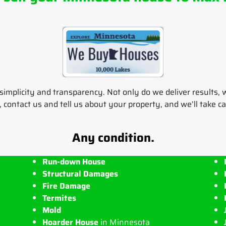
implicity and transparency. Not only do we deliver results, w
, contact us and tell us about your property, and we’ll take ca
Any condition.
Run-down House
Structural Damages
Fire Damage
Termites
Mold
Hoarder House
in Minnesota