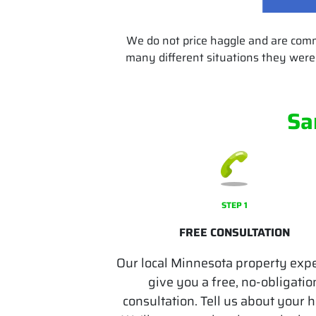
We do not price haggle and are com
many different situations they were 
Sa
STEP 1
FREE CONSULTATION
Our local Minnesota property expe
give you a free, no-obligatio
consultation. Tell us about your 