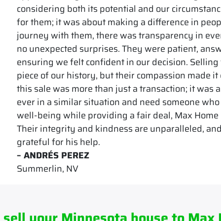
considering both its potential and our circumstanc
for them; it was about making a difference in peop
journey with them, there was transparency in eve
no unexpected surprises. They were patient, answ
ensuring we felt confident in our decision. Selling
piece of our history, but their compassion made it
this sale was more than just a transaction; it was a 
ever in a similar situation and need someone who
well-being while providing a fair deal, Max Home C
Their integrity and kindness are unparalleled, and
grateful for his help.
– ANDRÉS PEREZ
Summerlin, NV
 sell your Minnesota house to Max