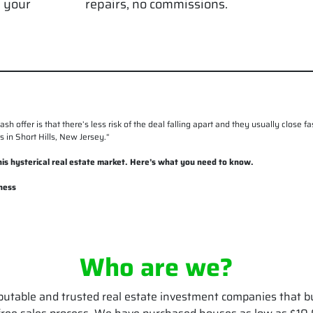
g your
repairs, no commissions.
cash offer is that there’s less risk of the deal falling apart and they usually close
 in Short Hills, New Jersey.
“
 this hysterical real estate market. Here’s what you need to know.
ness
Who are we?
putable and trusted real estate investment companies that b