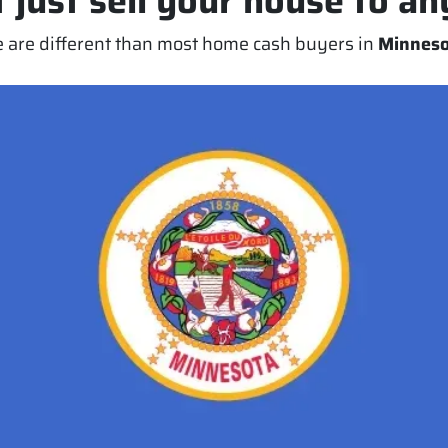
 just sell your house to a
 are different than most home cash buyers in
Minneso