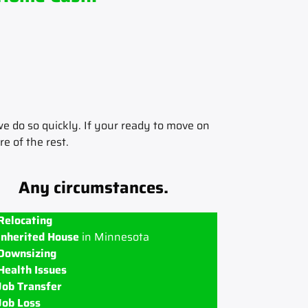
e do so quickly. If your ready to move on
re of the rest.
Any circumstances.
Relocating
Inherited House
in Minnesota
Downsizing
Health Issues
Job Transfer
Job Loss