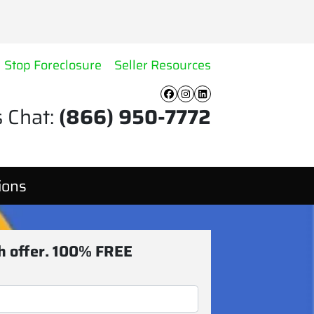
Stop Foreclosure
Seller Resources
Facebook
Instagram
LinkedIn
s Chat:
(866) 950-7772
ions
sh offer. 100% FREE