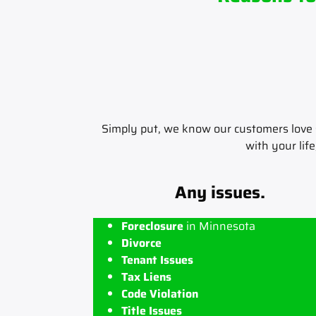
Simply put, we know our customers love s
with your life
Any issues.
Foreclosure
in Minnesota
Divorce
Tenant Issues
Tax Liens
Code Violation
Title Issues