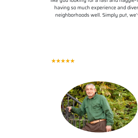
like you looking for a fast and haggl
having so much experience and dive
neighborhoods well. Simply put, we’