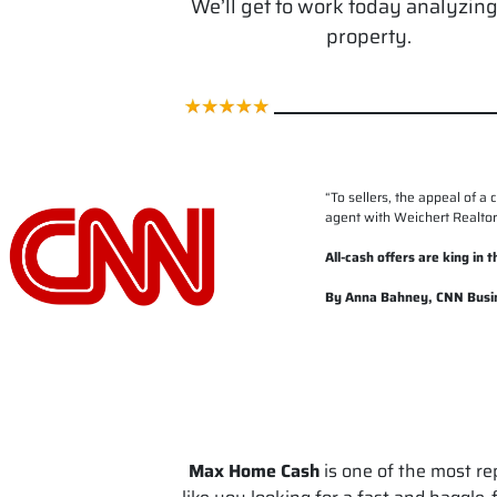
We’ll get to work today analyzin
property.
“
To sellers, the appeal of a 
agent with Weichert Realtors
All-cash offers are king in
By Anna Bahney, CNN Busi
Max Home Cash
is one of the most re