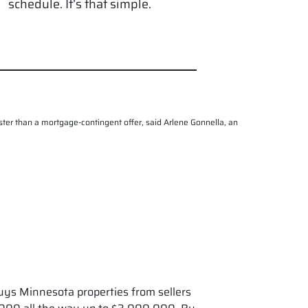
schedule. It’s that simple.
 faster than a mortgage-contingent offer, said Arlene Gonnella, an
uys Minnesota properties from sellers