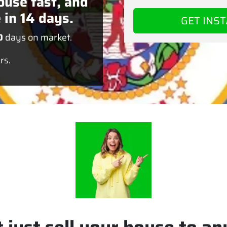
ouse fast, and
 in 14 days.
0
days on market.
rs.