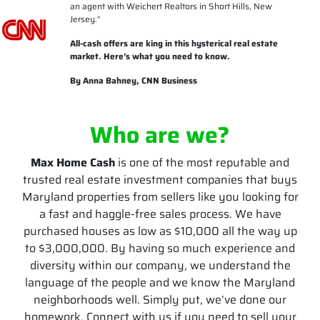
an agent with Weichert Realtors in Short Hills, New
Jersey.
“
All-cash offers are king in this hysterical real estate
market. Here’s what you need to know.
By Anna Bahney, CNN Business
Who are we?
Max Home Cash
is one of the most reputable and
trusted real estate investment companies that buys
Maryland properties from sellers like you looking for
a fast and haggle-free sales process. We have
purchased houses as low as $10,000 all the way up
to $3,000,000. By having so much experience and
diversity within our company, we understand the
language of the people and we know the Maryland
neighborhoods well. Simply put, we’ve done our
homework. Connect with us if you need to sell your