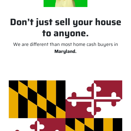
Don’t just sell your house
to anyone.
We are different than most home cash buyers in
Maryland.