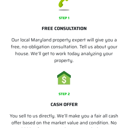
STEP 1
FREE CONSULTATION
Our local Maryland property expert will give you a
free, no-obligation consultation. Tell us about your
house. We’ll get to work today analyzing your
property.
STEP 2
CASH OFFER
You sell to us directly. We’ll make you a fair all cash
offer based on the market value and condition. No