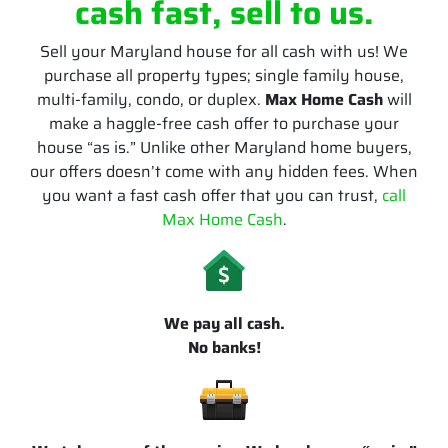
cash fast, sell to us.
Sell your Maryland house for all cash with us! We
purchase all property types; single family house,
multi-family, condo, or duplex.
Max Home Cash
will
make a haggle-free cash offer to purchase your
house “as is.” Unlike other Maryland home buyers,
our offers doesn’t come with any hidden fees. When
you want a fast cash offer that you can trust,
call
Max Home Cash
.
We pay all cash.
No banks!