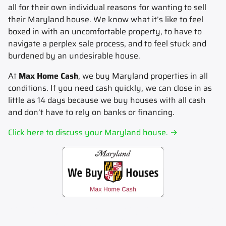
all for their own individual reasons for wanting to sell
their Maryland house.
We know what it’s like to feel
boxed in with an uncomfortable property, to have to
navigate a perplex sale process, and to feel stuck and
burdened by an undesirable house.
At
Max Home Cash
, we buy Maryland properties in all
conditions. If you need cash quickly, we can close in as
little as 14 days because we buy houses with all cash
and don’t have to rely on banks or financing.
Click here to discuss your Maryland house. →
Sell my house fast.
Sell your house fast to Max Home Cash.
Sell my house now.
Sell your house now to Max
Home Cash.
Sell my house for cash.
Sell your house for cash to Max Home Cash.
How to sell my house for
cash.
Learn how to sell your house for cash today.
Stop foreclosure.
Stop foreclosure today by selling to Max