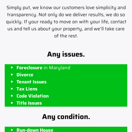
Simply put, we know our customers love simplicity and
transparency. Not only do we deliver results, we do so
quickly. If your ready to move on with your life, contact
us and tell us about your property, and we’ll take care
of the rest.
Any issues.
Foreclosure
in Maryland
Divorce
Tenant Issues
Tax Liens
Code Violation
Title Issues
Any condition.
Run-down House