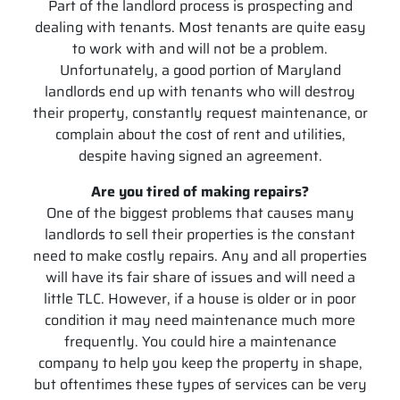
Part of the landlord process is prospecting and
dealing with tenants. Most tenants are quite easy
to work with and will not be a problem.
Unfortunately, a good portion of Maryland
landlords end up with tenants who will destroy
their property, constantly request maintenance, or
complain about the cost of rent and utilities,
despite having signed an agreement.
Are you tired of making repairs?
One of the biggest problems that causes many
landlords to sell their properties is the constant
need to make costly repairs. Any and all properties
will have its fair share of issues and will need a
little TLC. However, if a house is older or in poor
condition it may need maintenance much more
frequently. You could hire a maintenance
company to help you keep the property in shape,
but oftentimes these types of services can be very