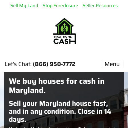
Sell My Land
Stop Foreclosure
Seller Resources
Let's Chat:
(866) 950-7772
Menu
We buy houses for cash in
Maryland.
Sell your Maryland house fast,
and in any condition. Close in 14
days.