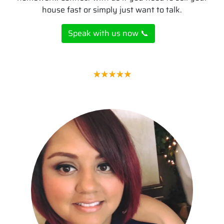
house fast or simply just want to talk.
Speak with us now 📞