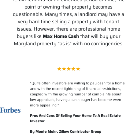
point of owning that property becomes
questionable. Many times, a landlord may have a
very hard time selling a property with tenant
issues. However, there are professional home
buyers like
Max Home Cash
that will buy your
Maryland property “as is” with no contingencies.
“
Quite often investors are willing to pay cash for a home
and with the recent tightening of financial restrictions,
coupled with the growing number of complaints about
low appraisals, having a cash buyer has become even
more appealing.”
Pros And Cons Of Selling Your Home To A Real Estate
Investor.
By Monte Mohr, Zillow Contributor Group