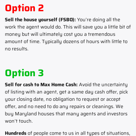
Option 2
Sell the house yourself (FSBO):
You’re doing all the
work the agent would do. This will save you a little bit of
money but will ultimately cost you a tremendous
amount of time. Typically dozens of hours with little to
no results.
Option 3
Sell for cash to Max Home Cash:
Avoid the uncertainty
of listing with an agent, get a same day cash offer, pick
your closing date, no obligation to request or accept
offer, and no need to do any repairs or cleanings. We
buy Maryland houses that many agents and investors
won’t touch.
Hundreds
of people come to us in all types of situations,