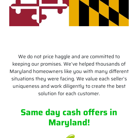
We do not price haggle and are committed to
keeping our promises. We’ve helped thousands of
Maryland homeowners like you with many different
situations they were facing. We value each seller’s
uniqueness and work diligently to create the best
solution for each customer.
Same day cash offers
in
Maryland
!