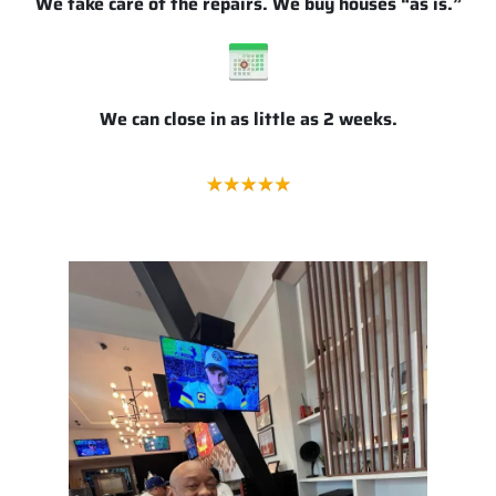
We take care of the repairs. We buy houses “as is.”
We can close in as little as 2 weeks.