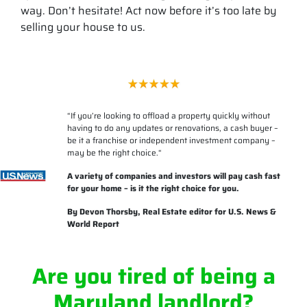
way. Don’t hesitate! Act now before it’s too late by
selling your house to us.
“
If you’re looking to offload a property quickly without
having to do any updates or renovations, a cash buyer –
be it a franchise or independent investment company –
may be the right choice.
“
A variety of companies and investors will pay cash fast
for your home – is it the right choice for you.
By
Devon Thorsby
, Real Estate editor for U.S. News &
World Report
Are you tired of being a
Maryland landlord?