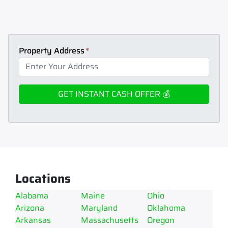
Home cash.
How to sell house fast.
Learn how to sell your house fast today.
Get an instant cash offer for my
house.
Max Home Cash can help.
Property Address
*
Locations
Alabama
Maine
Ohio
Arizona
Maryland
Oklahoma
Arkansas
Massachusetts
Oregon