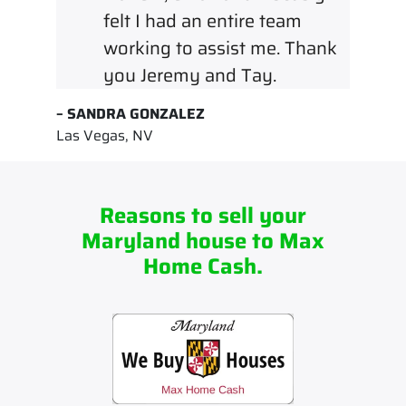
felt I had an entire team
working to assist me. Thank
you Jeremy and Tay.
– SANDRA GONZALEZ
Las Vegas, NV
Reasons to sell your
Maryland house to Max
Home Cash.