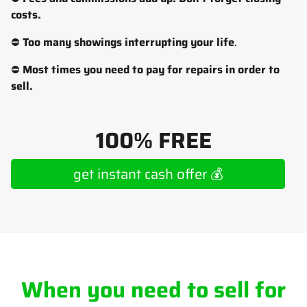
costs.
⛔
Too many showings interrupting your life
.
⛔
Most times you need to pay for repairs in order to
sell.
100% FREE
get instant cash offer 💰
When you need to sell for