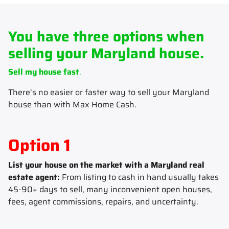
You have three options when
selling your Maryland house.
Sell my house fast
.
There’s no easier or faster way to sell your Maryland
house than with Max Home Cash.
Option 1
List your house on the market with a Maryland real
estate agent:
From listing to cash in hand usually takes
45-90+ days to sell, many inconvenient open houses,
fees, agent commissions, repairs, and uncertainty.