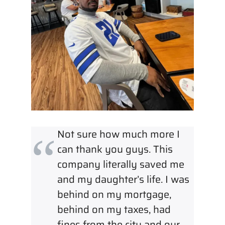
Not sure how much more I
can thank you guys. This
company literally saved me
and my daughter’s life. I was
behind on my mortgage,
behind on my taxes, had
fines from the city and our