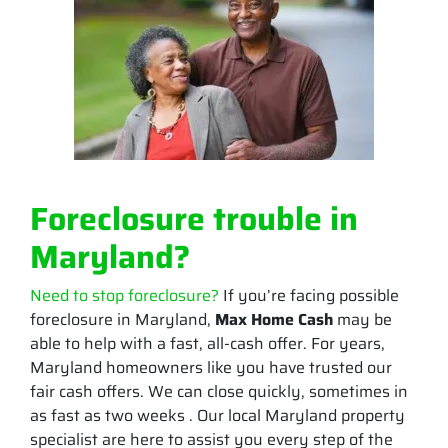
Foreclosure trouble in
Maryland?
Need to stop foreclosure?
If you’re facing possible
foreclosure in Maryland,
Max Home Cash
may be
able to help with a fast, all-cash offer. For years,
Maryland homeowners like you have trusted our
fair cash offers. We can close quickly, sometimes in
as fast as two weeks . Our local Maryland property
specialist are here to assist you every step of the