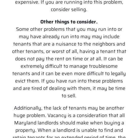
expensive. If you are running into this problem,
consider selling.
Other things to consider.
Some other problems that you may run into or
may have already run into may may include
tenants that are a nuisance to the neighbors and
other tenants, or worst of all, having a tenant that
does not pay the rent on time or at all. It can be
extremely difficult to manage troublesome
tenants and it can be even more difficult to legally
evict them. If you have run into these problems
and are tired of dealing with them, it may be time
to sell.
Additionally, the lack of tenants may be another
huge problem. Vacancy is a consideration that all
Maryland landlords should make when buying a
property. When a landlord is unable to find and
retain tenants for an extended period of time, the