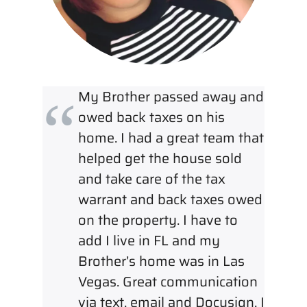
My Brother passed away and
owed back taxes on his
home. I had a great team that
helped get the house sold
and take care of the tax
warrant and back taxes owed
on the property. I have to
add I live in FL and my
Brother’s home was in Las
Vegas. Great communication
via text, email and Docusign. I