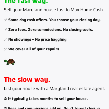
The fast way.
Sell your Maryland house fast to Max Home Cash
.
✅
Same day cash offers. You choose your closing day.
✅
Zero fees. Zero commissions. No closing costs.
✅
No showings – No price haggling
.
✅
We cover all of your repairs.
The slow way.
List your house with a Maryland real estate agent
.
⛔
It typically takes months to sell your house.
⛔
Fees and commissions add up. Don’t forget closing