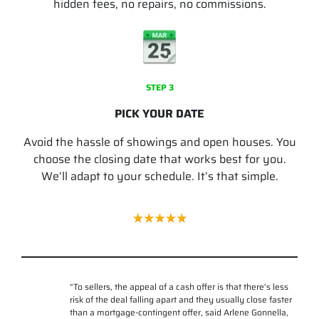
hidden fees, no repairs, no commissions.
STEP 3
PICK YOUR DATE
Avoid the hassle of showings and open houses. You
choose the closing date that works best for you.
We’ll adapt to your schedule. It’s that simple.
“
To sellers, the appeal of a cash offer is that there’s less
risk of the deal falling apart and they usually close faster
than a mortgage-contingent offer, said Arlene Gonnella,