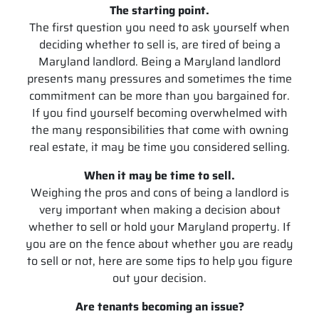
The starting point.
The first question you need to ask yourself when
deciding whether to sell is, are tired of being a
Maryland landlord. Being a Maryland landlord
presents many pressures and sometimes the time
commitment can be more than you bargained for.
If you find yourself becoming overwhelmed with
the many responsibilities that come with owning
real estate, it may be time you considered selling.
When it may be time to sell.
Weighing the pros and cons of being a landlord is
very important when making a decision about
whether to sell or hold your Maryland property. If
you are on the fence about whether you are ready
to sell or not, here are some tips to help you figure
out your decision.
Are tenants becoming an issue?