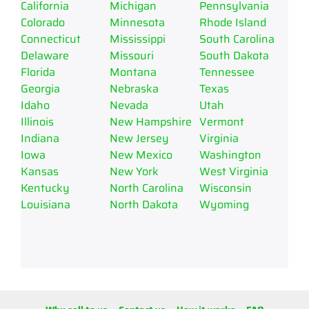
California
Michigan
Pennsylvania
Colorado
Minnesota
Rhode Island
Connecticut
Mississippi
South Carolina
Delaware
Missouri
South Dakota
Florida
Montana
Tennessee
Georgia
Nebraska
Texas
Idaho
Nevada
Utah
Illinois
New Hampshire
Vermont
Indiana
New Jersey
Virginia
Iowa
New Mexico
Washington
Kansas
New York
West Virginia
Kentucky
North Carolina
Wisconsin
Louisiana
North Dakota
Wyoming