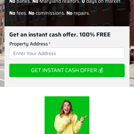
No
banks.
No
Maryland realtors.
0
days on market.
No
fees.
No
commissions.
No
repairs.
Get an instant cash offer. 100% FREE
Property Address
*