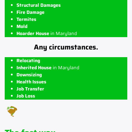
Structural Damages
Fire Damage
Termites
Mold
Hoarder House
in Maryland
Any circumstances.
Relocating
Inherited House
in Maryland
Downsizing
Health Issues
Job Transfer
Job Loss