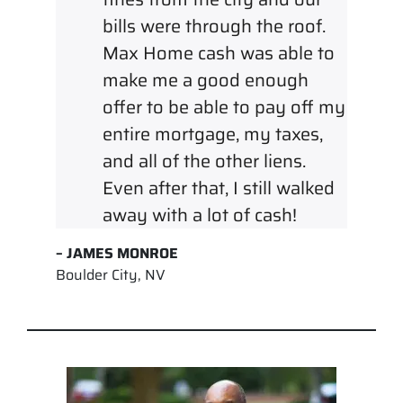
bills were through the roof.
Max Home cash was able to
make me a good enough
offer to be able to pay off my
entire mortgage, my taxes,
and all of the other liens.
Even after that, I still walked
away with a lot of cash!
– JAMES MONROE
Boulder City, NV