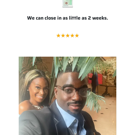
We can close in as little as 2 weeks.