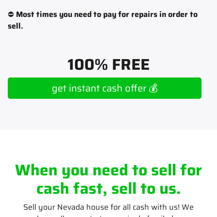
⛔
Most times you need to pay for repairs in order to
sell.
100% FREE
get instant cash offer 💰
When you need to sell for
cash fast, sell to us.
Sell your Nevada house for all cash with us! We