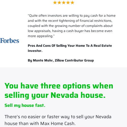
“
Quite often investors are willing to pay cash for a home
and with the recent tightening of financial restrictions,
coupled with the growing number of complaints about
low appraisals, having a cash buyer has become even
more appealing.”
Pros And Cons Of Selling Your Home To A Real Estate
Investor.
By Monte Mohr, Zillow Contributor Group
You have three options when
selling your Nevada house.
Sell my house fast.
There’s no easier or faster way to sell your Nevada
house than with Max Home Cash.