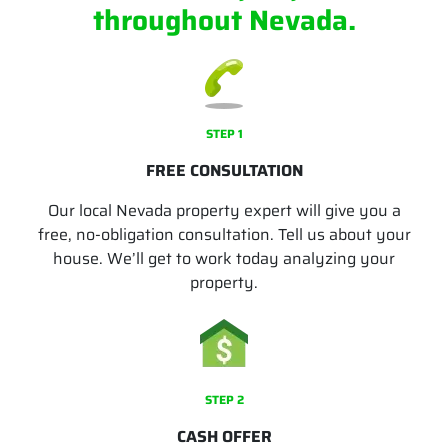
throughout Nevada.
STEP 1
FREE CONSULTATION
Our local Nevada property expert will give you a
free, no-obligation consultation. Tell us about your
house. We’ll get to work today analyzing your
property.
STEP 2
CASH OFFER