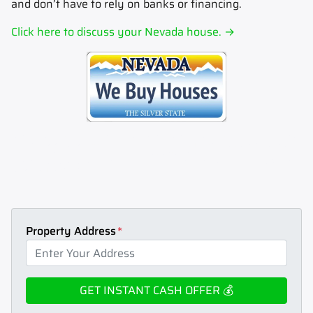
and don’t have to rely on banks or financing.
Click here to discuss your Nevada house. →
Sell my house fast.
Sell your house fast to Max Home Cash.
Sell my house now.
Sell your house now to Max
Home Cash.
Sell my house for cash.
Sell your house for cash to Max Home Cash.
How to sell my house for
cash.
Learn how to sell your house for cash today.
Stop foreclosure.
Stop foreclosure today by selling to Max
Home cash.
How to sell house fast.
Learn how to sell your house fast today.
Get an instant cash offer for my
house.
Max Home Cash can help.
Property Address
*