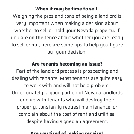
When it may be time to sell.
Weighing the pros and cons of being a landlord is
very important when making a decision about
whether to sell or hold your Nevada property. If
you are on the fence about whether you are ready
to sell or not, here are some tips to help you figure
out your decision.
Are tenants becoming an issue?
Part of the landlord process is prospecting and
dealing with tenants. Most tenants are quite easy
to work with and will not be a problem.
Unfortunately, a good portion of Nevada landlords
end up with tenants who will destroy their
property, constantly request maintenance, or
complain about the cost of rent and utilities,
despite having signed an agreement.
Are you tired of making repairs?