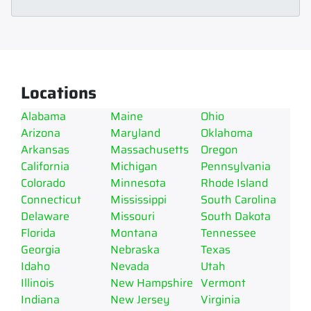
Locations
Alabama
Maine
Ohio
Arizona
Maryland
Oklahoma
Arkansas
Massachusetts
Oregon
California
Michigan
Pennsylvania
Colorado
Minnesota
Rhode Island
Connecticut
Mississippi
South Carolina
Delaware
Missouri
South Dakota
Florida
Montana
Tennessee
Georgia
Nebraska
Texas
Idaho
Nevada
Utah
Illinois
New Hampshire
Vermont
Indiana
New Jersey
Virginia