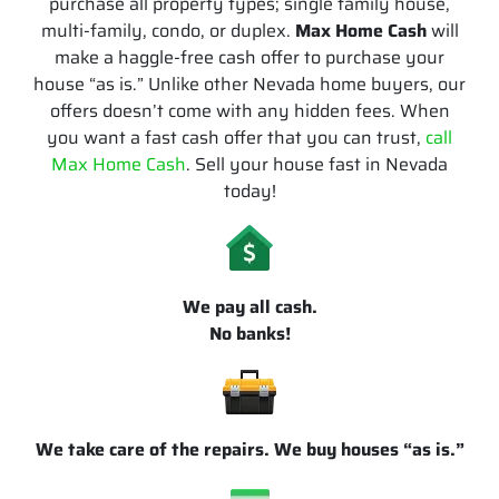
purchase all property types; single family house,
multi-family, condo, or duplex.
Max Home Cash
will
make a haggle-free cash offer to purchase your
house “as is.” Unlike other Nevada home buyers, our
offers doesn’t come with any hidden fees. When
you want a fast cash offer that you can trust,
call
Max Home Cash
. Sell your house fast in Nevada
today!
We pay all cash.
No banks!
We take care of the repairs. We buy houses “as is.”