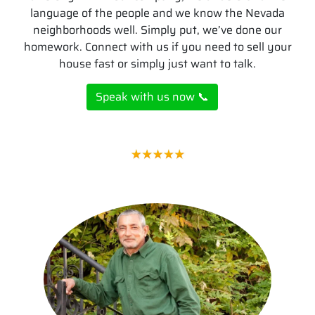
language of the people and we know the Nevada
neighborhoods well. Simply put, we’ve done our
homework. Connect with us if you need to sell your
house fast or simply just want to talk.
Speak with us now 📞