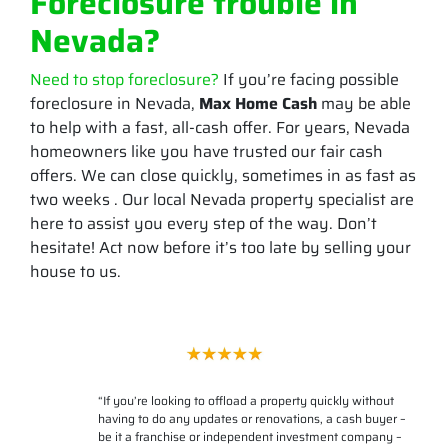
Foreclosure trouble in
Nevada?
Need to stop foreclosure?
If you’re facing possible
foreclosure in Nevada,
Max Home Cash
may be able
to help with a fast, all-cash offer. For years, Nevada
homeowners like you have trusted our fair cash
offers. We can close quickly, sometimes in as fast as
two weeks . Our local Nevada property specialist are
here to assist you every step of the way. Don’t
hesitate! Act now before it’s too late by selling your
house to us.
“
If you’re looking to offload a property quickly without
having to do any updates or renovations, a cash buyer –
be it a franchise or independent investment company –