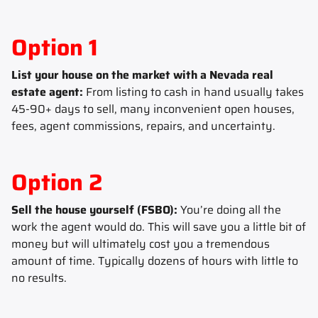
Option 1
List your house on the market with a Nevada real
estate agent:
From listing to cash in hand usually takes
45-90+ days to sell, many inconvenient open houses,
fees, agent commissions, repairs, and uncertainty.
Option 2
Sell the house yourself (FSBO):
You’re doing all the
work the agent would do. This will save you a little bit of
money but will ultimately cost you a tremendous
amount of time. Typically dozens of hours with little to
no results.