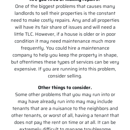
One of the biggest problems that causes many
landlords to sell their properties is the constant
need to make costly repairs. Any and all properties
will have its fair share of issues and will need a
little TLC. However, if a house is older or in poor
condition it may need maintenance much more
frequently. You could hire a maintenance
company to help you keep the property in shape,
but oftentimes these types of services can be very
expensive. If you are running into this problem,
consider selling.
Other things to consider.
Some other problems that you may run into or
may have already run into may may include
tenants that are a nuisance to the neighbors and
other tenants, or worst of all, having a tenant that
does not pay the rent on time or at all. It can be
extremely difficult to manage troublesome