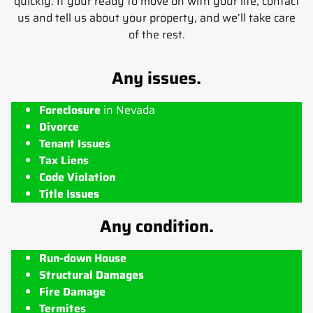
quickly. If your ready to move on with your life, contact
us and tell us about your property, and we’ll take care
of the rest.
Any issues.
Foreclosure
in Nevada
Divorce
Tenant Issues
Tax Liens
Code Violation
Title Issues
Any condition.
Run-down House
Structural Damages
Fire Damage
Termites