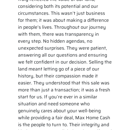
considering both its potential and our
circumstances. This wasn’t just business
for them; it was about making a difference
in people’s lives. Throughout our journey
with them, there was transparency in
every step. No hidden agendas, no
unexpected surprises. They were patient,
answering all our questions and ensuring
we felt confident in our decision. Selling the
land meant letting go of a piece of our
history, but their compassion made it
easier. They understood that this sale was
more than just a transaction; it was a fresh
start for us. If you’re ever in a similar
situation and need someone who
genuinely cares about your well-being
while providing a fair deal, Max Home Cash
is the people to turn to. Their integrity and