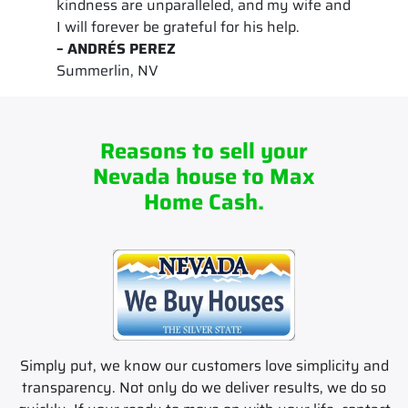
kindness are unparalleled, and my wife and
I will forever be grateful for his help.
– ANDRÉS PEREZ
Summerlin, NV
Reasons to sell your
Nevada house to Max
Home Cash.
Simply put, we know our customers love simplicity and
transparency. Not only do we deliver results, we do so