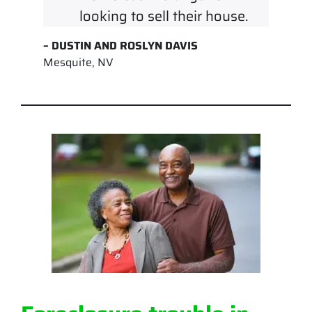
looking to sell their house.
– DUSTIN AND ROSLYN DAVIS
Mesquite, NV