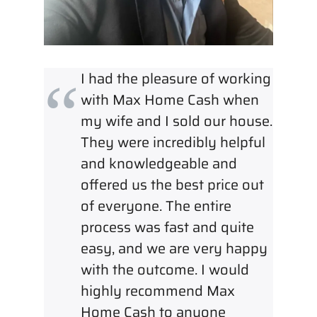
I had the pleasure of working
with Max Home Cash when
my wife and I sold our house.
They were incredibly helpful
and knowledgeable and
offered us the best price out
of everyone. The entire
process was fast and quite
easy, and we are very happy
with the outcome. I would
highly recommend Max
Home Cash to anyone