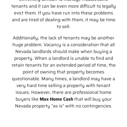
tenants and it can be even more difficult to legally
evict them. If you have run into these problems
and are tired of dealing with them, it may be time
to sell.
Additionally, the lack of tenants may be another
huge problem. Vacancy is a consideration that all
Nevada landlords should make when buying a
property. When a landlord is unable to find and
retain tenants for an extended period of time, the
point of owning that property becomes
questionable. Many times, a landlord may have a
very hard time selling a property with tenant
issues. However, there are professional home
buyers like
Max Home Cash
that will buy your
Nevada property “as is” with no contingencies.