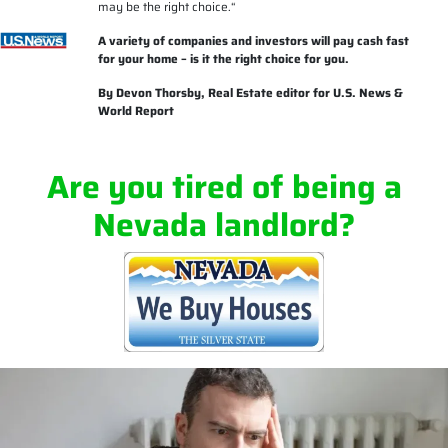
may be the right choice.
“
A variety of companies and investors will pay cash fast
for your home – is it the right choice for you.
By
Devon Thorsby
, Real Estate editor for U.S. News &
World Report
Are you tired of being a
Nevada landlord?