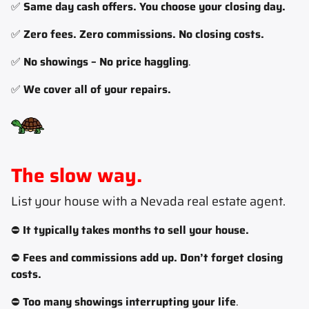
✅
Same day cash offers. You choose your closing day.
✅
Zero fees. Zero commissions. No closing costs.
✅
No showings – No price haggling
.
✅
We cover all of your repairs.
The slow way.
List your house with a Nevada real estate agent
.
⛔
It typically takes months to sell your house.
⛔
Fees and commissions add up. Don’t forget closing
costs.
⛔
Too many showings interrupting your life
.