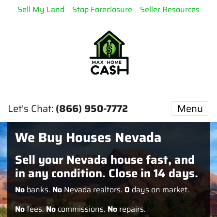
Sell My Land
Stop Foreclosure
Seller Resources
Let's Chat:
(866) 950-7772
Menu
We Buy Houses Nevada
Sell your Nevada house fast, and
in any condition. Close in 14 days.
No
banks.
No
Nevada realtors.
0
days on market.
No
fees.
No
commissions.
No
repairs.