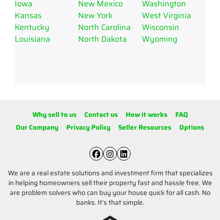
Iowa
New Mexico
Washington
Kansas
New York
West Virginia
Kentucky
North Carolina
Wisconsin
Louisiana
North Dakota
Wyoming
Why sell to us
Contact us
How it works
FAQ
Our Company
Privacy Policy
Seller Resources
Options
Facebook
Instagram
LinkedIn
We are a real estate solutions and investment firm that specializes
in helping homeowners sell their property fast and hassle free. We
are problem solvers who can buy your house quick for all cash. No
banks. It’s that simple.