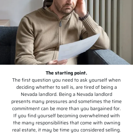
The starting point.
The first question you need to ask yourself when
deciding whether to sell is, are tired of being a
Nevada landlord. Being a Nevada landlord
presents many pressures and sometimes the time
commitment can be more than you bargained for.
If you find yourself becoming overwhelmed with
the many responsibilities that come with owning
real estate, it may be time you considered selling.