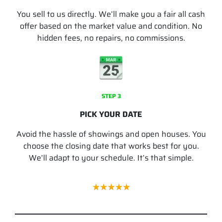
You sell to us directly. We’ll make you a fair all cash
offer based on the market value and condition. No
hidden fees, no repairs, no commissions.
STEP 3
PICK YOUR DATE
Avoid the hassle of showings and open houses. You
choose the closing date that works best for you.
We’ll adapt to your schedule. It’s that simple.