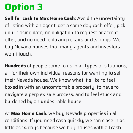
Option 3
Sell for cash to Max Home Cash:
Avoid the uncertainty
of listing with an agent, get a same day cash offer, pick
your closing date, no obligation to request or accept
offer, and no need to do any repairs or cleanings. We
buy Nevada houses that many agents and investors
won’t touch.
Hundreds
of people come to us in all types of situations,
all for their own individual reasons for wanting to sell
their Nevada house.
We know what it’s like to feel
boxed in with an uncomfortable property, to have to
navigate a perplex sale process, and to feel stuck and
burdened by an undesirable house.
At
Max Home Cash
, we buy Nevada properties in all
conditions. If you need cash quickly, we can close in as
little as 14 days because we buy houses with all cash