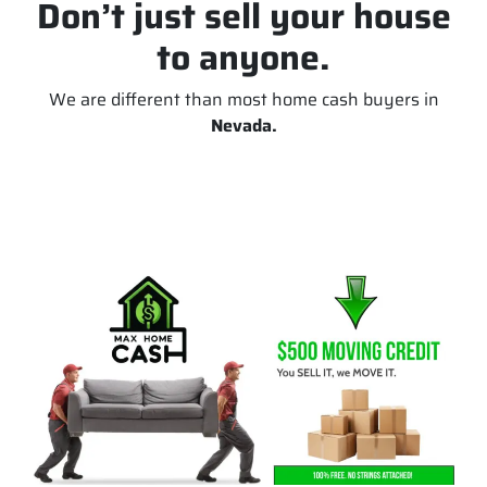
Don’t just sell your house
to anyone.
We are different than most home cash buyers in
Nevada.