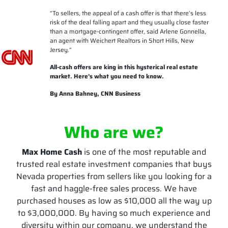
“
To sellers, the appeal of a cash offer is that there’s less
risk of the deal falling apart and they usually close faster
than a mortgage-contingent offer, said Arlene Gonnella,
an agent with Weichert Realtors in Short Hills, New
Jersey.
“
All-cash offers are king in this hysterical real estate
market. Here’s what you need to know.
By Anna Bahney, CNN Business
Who are we?
Max Home Cash
is one of the most reputable and
trusted real estate investment companies that buys
Nevada properties from sellers like you looking for a
fast and haggle-free sales process. We have
purchased houses as low as $10,000 all the way up
to $3,000,000. By having so much experience and
diversity within our company, we understand the