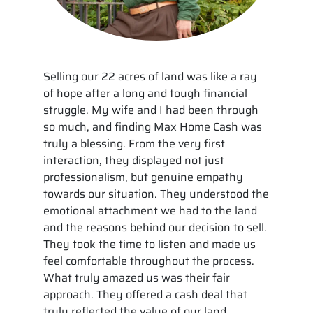
Selling our 22 acres of land was like a ray
of hope after a long and tough financial
struggle. My wife and I had been through
so much, and finding Max Home Cash was
truly a blessing. From the very first
interaction, they displayed not just
professionalism, but genuine empathy
towards our situation. They understood the
emotional attachment we had to the land
and the reasons behind our decision to sell.
They took the time to listen and made us
feel comfortable throughout the process.
What truly amazed us was their fair
approach. They offered a cash deal that
truly reflected the value of our land,