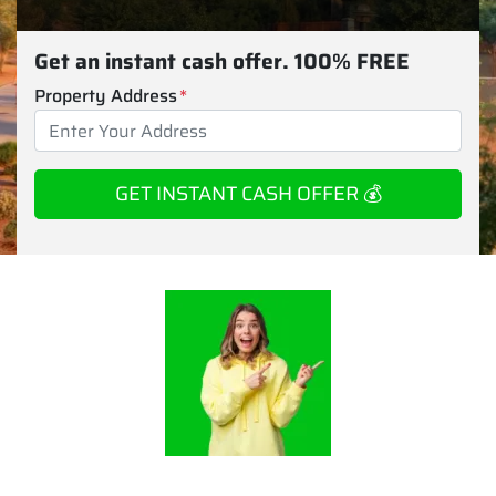
Get an instant cash offer. 100% FREE
Property Address
*