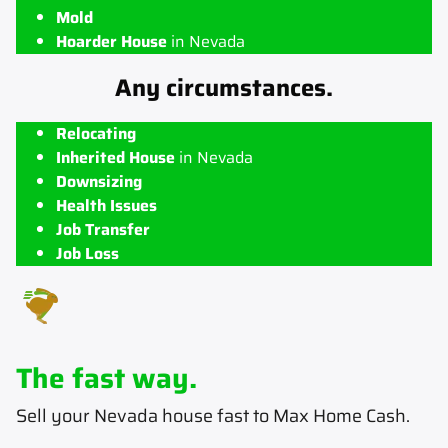
Mold
Hoarder House
in Nevada
Any circumstances.
Relocating
Inherited House
in Nevada
Downsizing
Health Issues
Job Transfer
Job Loss
The fast way.
Sell your Nevada house fast to Max Home Cash
.