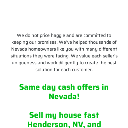
We do not price haggle and are committed to
keeping our promises. We’ve helped thousands of
Nevada homeowners like you with many different
situations they were facing. We value each seller’s
uniqueness and work diligently to create the best
solution for each customer.
Same day cash offers
in
Nevada
!
Sell my house fast
Henderson, NV, and